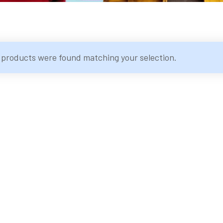
 products were found matching your selection.