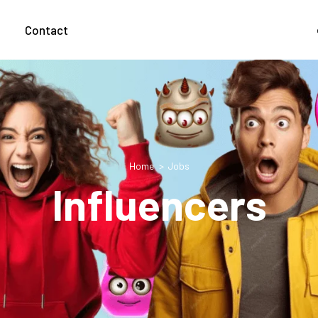
g
Contact
Home
Jobs
Influencers