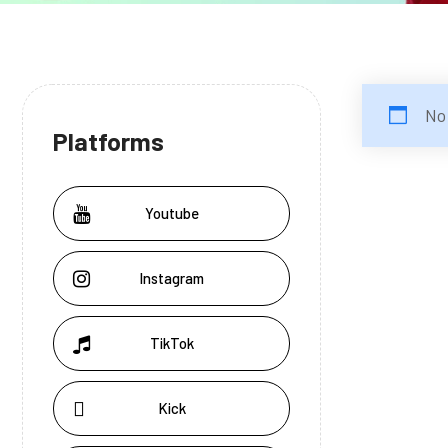
No
Platforms
Youtube
Instagram
TikTok
Kick