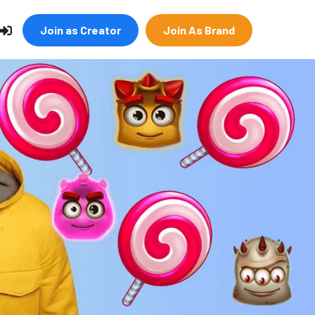
Join as Creator
Join As Brand