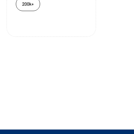
200k+