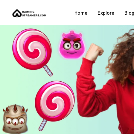
Home
Explore
Blo