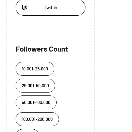
Twitch
Followers Count
10,001-25,000
25,001-50,000
50,001-100,000
100,001-200,000