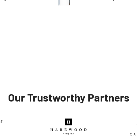
Web Developer
Tester
Our Trustworthy Partners