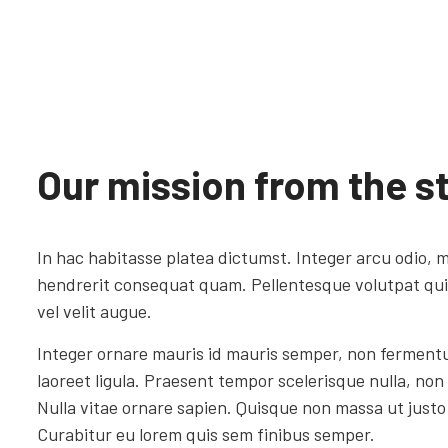
Our mission from the st
In hac habitasse platea dictumst. Integer arcu odio, m
hendrerit consequat quam. Pellentesque volutpat quis 
vel velit augue.
Integer ornare mauris id mauris semper, non ferment
laoreet ligula. Praesent tempor scelerisque nulla, non
Nulla vitae ornare sapien. Quisque non massa ut justo 
Curabitur eu lorem quis sem finibus semper.