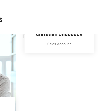
s
Christian Chubbuck
Sales Account