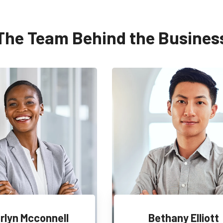
The Team Behind the Busines
rlyn Mcconnell
Bethany Elliott