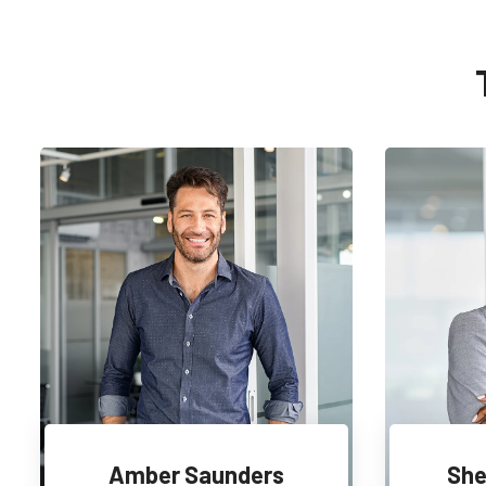
Amber Saunders
She