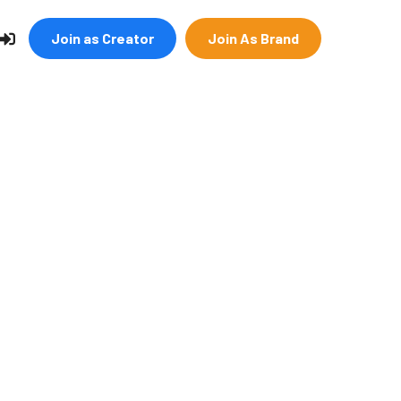
Join as Creator
Join As Brand