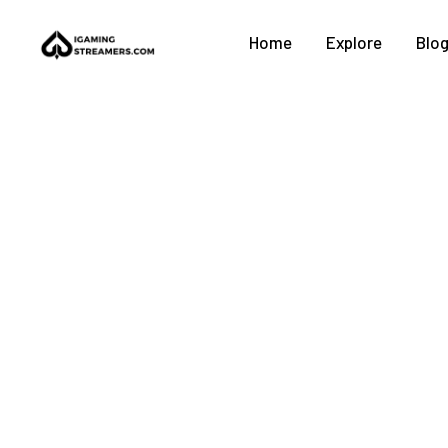
Home
Explore
Blo