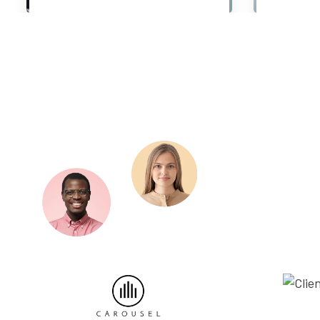
Chief Executive Officer