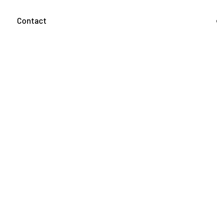
g
Contact
About us