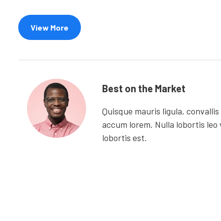
View More
Best on the Market
Quisque mauris ligula, convallis
accum lorem. Nulla lobortis leo 
lobortis est.