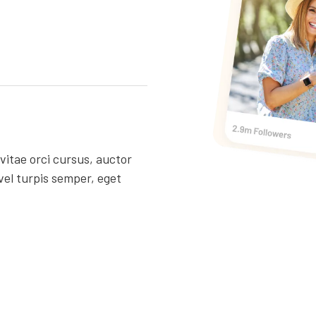
 vitae orci cursus, auctor
vel turpis semper, eget