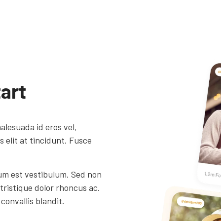
art
alesuada id eros vel,
elit at tincidunt. Fusce
um est vestibulum. Sed non
 tristique dolor rhoncus ac.
convallis blandit.