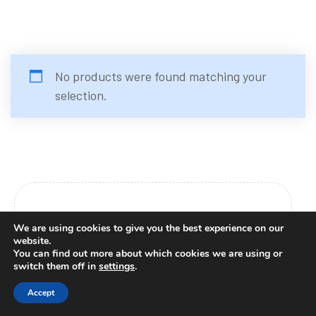
No products were found matching your
selection.
Platforms
We are using cookies to give you the best experience on our
website.
You can find out more about which cookies we are using or
switch them off in
settings
.
Youtube
Accept