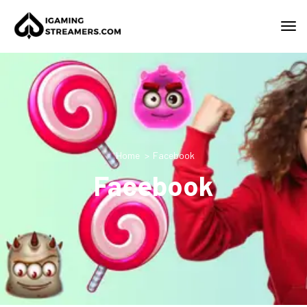
Home
Facebook
Facebook