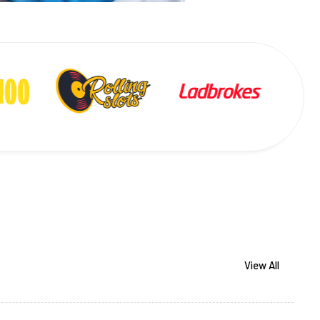
View All