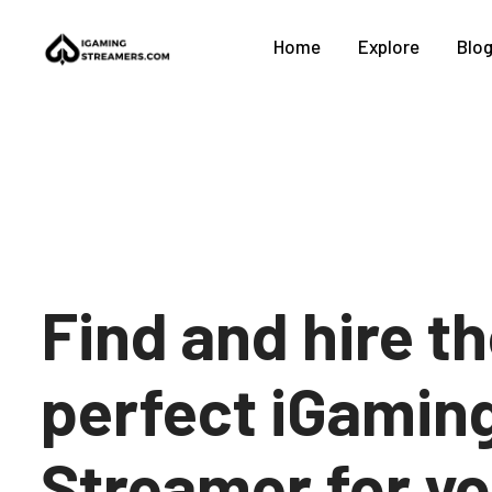
Home
Explore
Blo
Find and hire t
perfect iGamin
Streamer for y