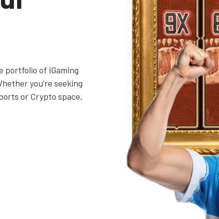
 portfolio of iGaming
Whether you’re seeking
ports or Crypto space,