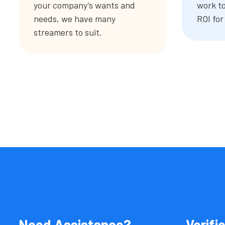
your company’s wants and
work to
needs, we have many
ROI for
streamers to suit.
Need Assistance?
Verifi