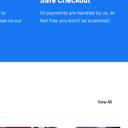
 to
All payments are handled by us, so
see on our
feel free you won’t be scammed!
View All