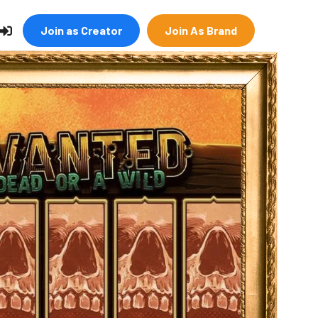
Join as Creator
Join As Brand