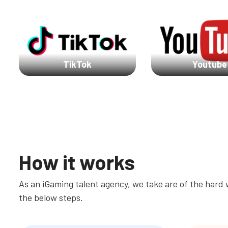
TikTok
Youtube
How it works
As an iGaming talent agency, we take are of the hard w
the below steps.