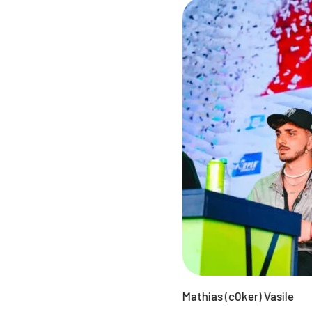
Mathias (c0ker) Vasile