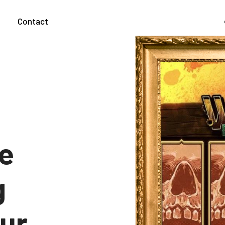
g
Contact
he
g
our