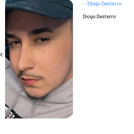
Diogo Desterro