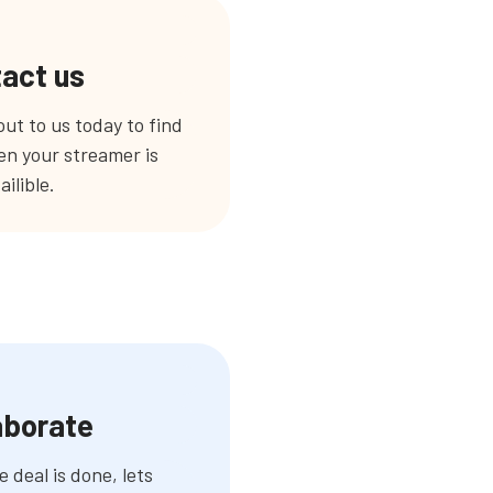
act us
ut to us today to find
n your streamer is
ailible.
aborate
 deal is done, lets