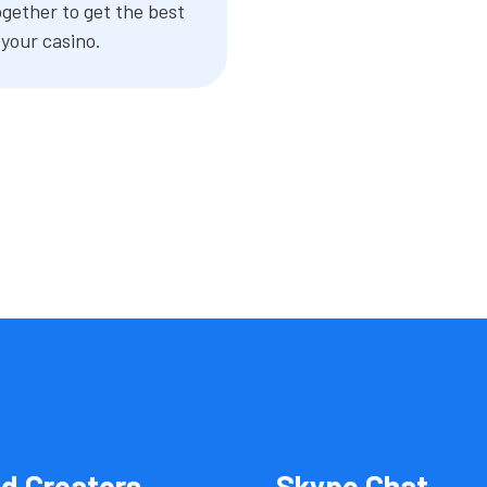
gether to get the best
 your casino.
ed Creators
Skype Chat