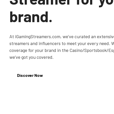
brand.
At iGamingStreamers.com, we’ve curated an extensive
streamers and influencers to meet your every need. 
coverage for your brand in the Casino/Sportsbook/Es
we’ve got you covered.
Discover Now