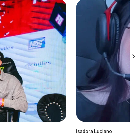
Isadora Luciano
F