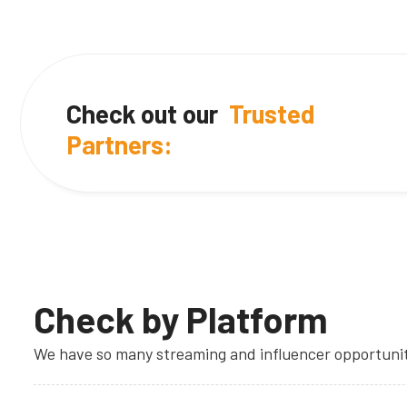
Check out our
Trusted
Partners:
Check by Platform
We have so many streaming and influencer opportuniti