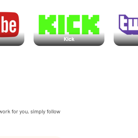
Kick
ork for you, simply follow