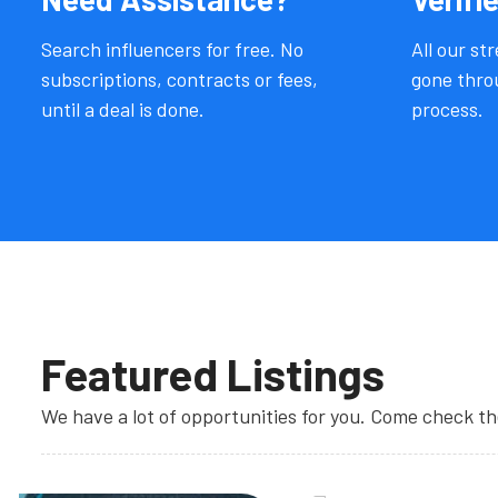
Search influencers for free. No
All our st
subscriptions, contracts or fees,
gone throu
until a deal is done.
process.
Featured Listings
We have a lot of opportunities for you. Come check t