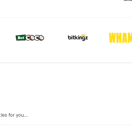
es for you...