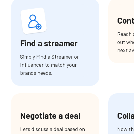
Cont
Reach o
Find a streamer
out whe
next av
Simply Find a Streamer or
Influencer to match your
brands needs.
Negotiate a deal
Coll
Lets discuss a deal based on
Now the