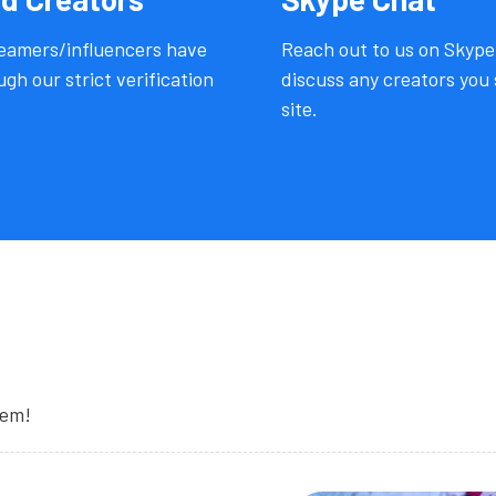
reamers/influencers have
Reach out to us on Skype
gh our strict verification
discuss any creators you 
site.
hem!