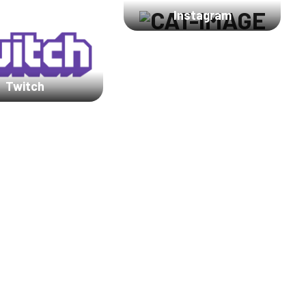
Instagram
Twitch