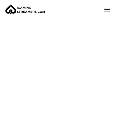
How it works