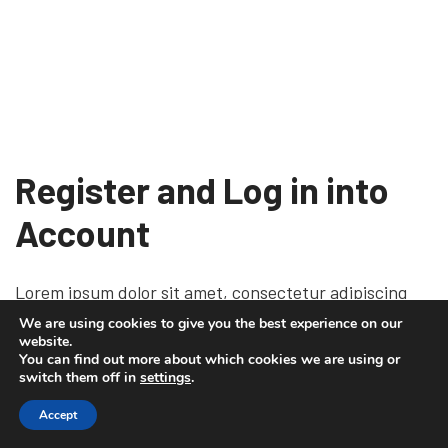
Register and Log in into
Account
Lorem ipsum dolor sit amet, consectetur adipiscing
elit, sed do eiusmod tempor incididunt ut labore et
We are using cookies to give you the best experience on our
website.
dolore magna aliqua. Ut enim ad minim veniam, quis
You can find out more about which cookies we are using or
nostrud exercitation ullamco laboris nisi ut aliquip ex
switch them off in
settings
.
ea commodo consequat. Duis aute irure dolor in repre
Accept
henderit in voluptate velit esse cillum dolore eu fugiat