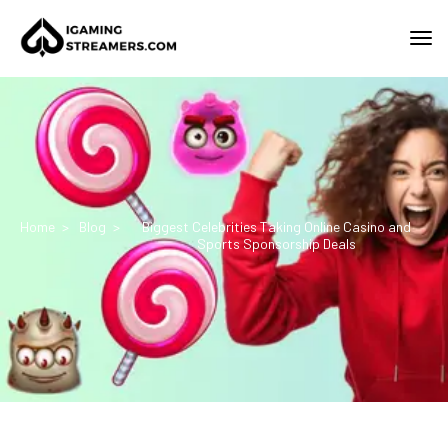
Home
Blog
Biggest Celebrities Taking Online Casino and
Sports Sponsorship Deals