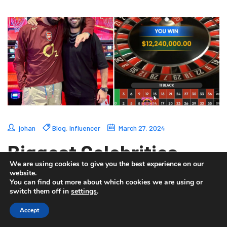
johan
Blog
,
Influencer
March 27, 2024
Biggest Celebrities
We are using cookies to give you the best experience on our
Taking Online Casino
website.
You can find out more about which cookies we are using or
switch them off in
settings
.
and Sports
Accept
Sponsorship Deals