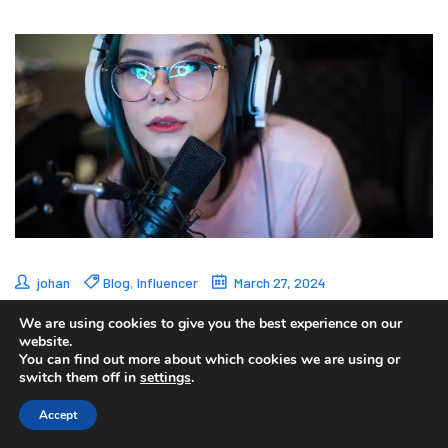
johan
Blog
,
Influencer
March 27, 2024
Esports Streamers:
We are using cookies to give you the best experience on our
website.
You can find out more about which cookies we are using or
Catalysts for the
switch them off in
settings
.
Growth of Esports
Accept