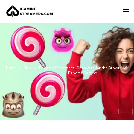
Home
Blog
Esports Streamers: Catalysts for the Growth of
Esports Betting