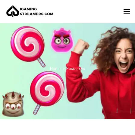
Home
Resources