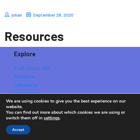
johan
September 28, 2020
Resources
Explore
Paid Social Ads
Network
Influencer
Inspiration
We are using cookies to give you the best experience on our
Strategy
website.
You can find out more about which cookies we are using or
switch them off in
settings
.
Explore All Stories
Accept