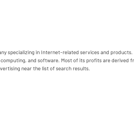
ny specializing in Internet-related services and products
d computing, and software. Most of its profits are derived 
ertising near the list of search results.