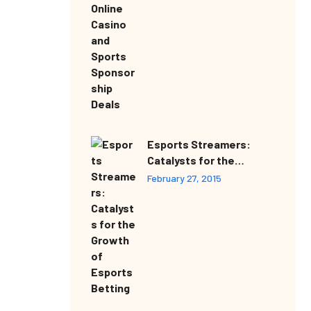
Esports Streamers:
Catalysts for the
Growth of Esports
February 27, 2015
Betting