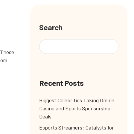
Search
. These
from
Recent Posts
Biggest Celebrities Taking Online
Casino and Sports Sponsorship
Deals
Esports Streamers: Catalysts for