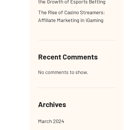
the Growth of Esports Betting
The Rise of Casino Streamers:
Affiliate Marketing in iGaming
Recent Comments
No comments to show.
Archives
March 2024