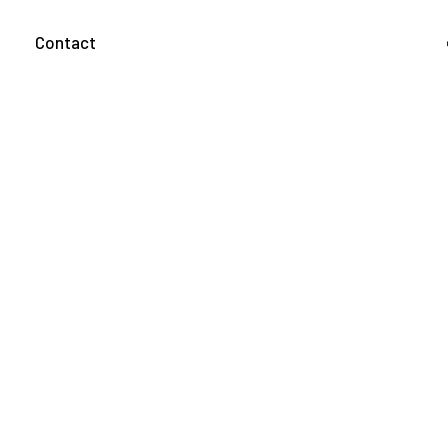
g
Contact
Home
client7