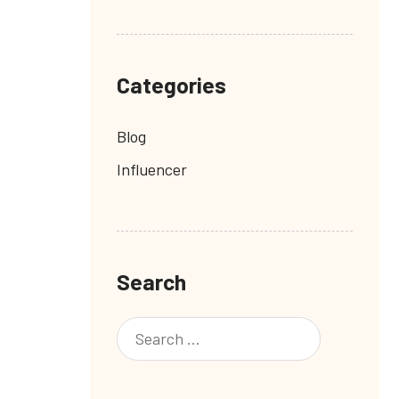
Categories
Blog
Influencer
Search