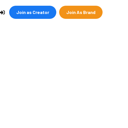
Join as Creator
Join As Brand