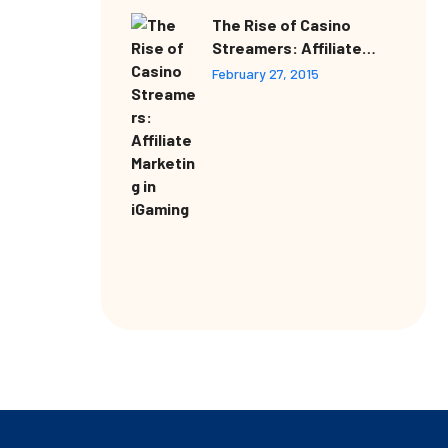
The Rise of Casino
Streamers: Affiliate
Marketing in iGaming
February 27, 2015