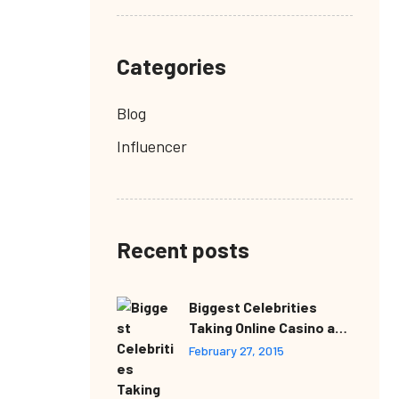
Categories
Blog
Influencer
Recent posts
Biggest Celebrities
Taking Online Casino and
Sports Sponsorship
February 27, 2015
Deals