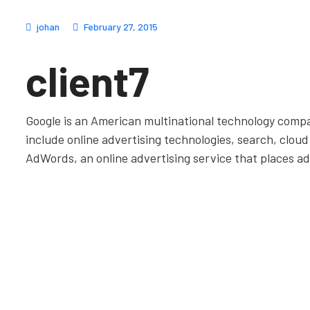
johan
February 27, 2015
client7
Google is an American multinational technology compa
include online advertising technologies, search, clou
AdWords, an online advertising service that places adv