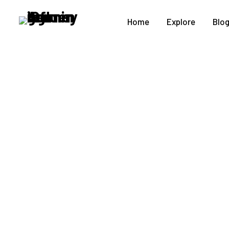
Home
Explore
Blo