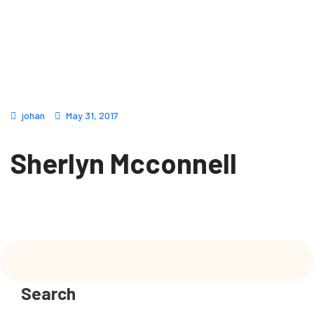
johan
May 31, 2017
Sherlyn Mcconnell
Search