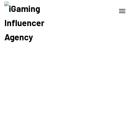
Home
Sherlyn Mcconnell