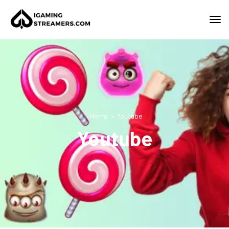
Home
Youtube
Youtube