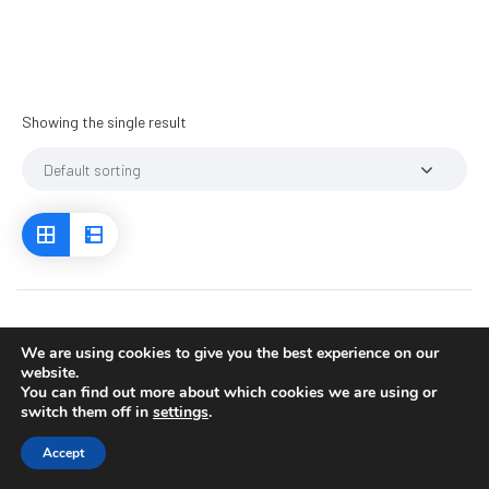
Showing the single result
We are using cookies to give you the best experience on our
website.
You can find out more about which cookies we are using or
switch them off in
settings
.
Accept