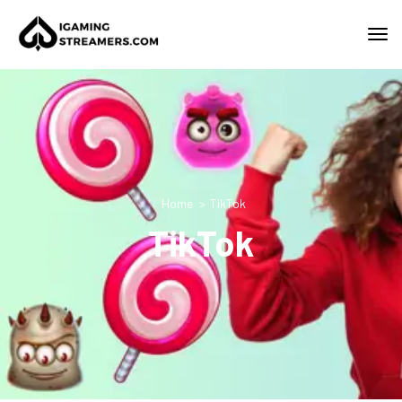
Home
TikTok
TikTok