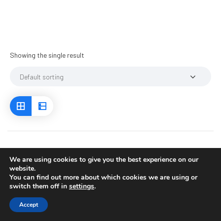
Showing the single result
We are using cookies to give you the best experience on our
website.
You can find out more about which cookies we are using or
switch them off in
settings
.
Accept