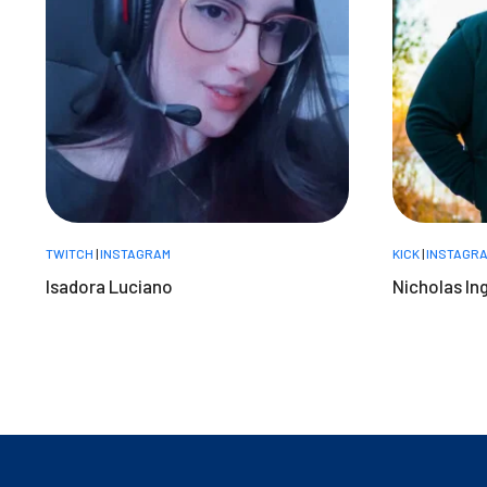
TWITCH
|
INSTAGRAM
KICK
|
INSTAGR
Isadora Luciano
Nicholas In