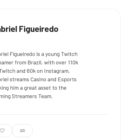
briel Figueiredo
riel Figueiredo is a young Twitch
eamer from Brazil, with over 110k
Twitch and 60k on Instagram,
riel streams Casino and Esports
ing him a great asset to the
ming Streamers Team.