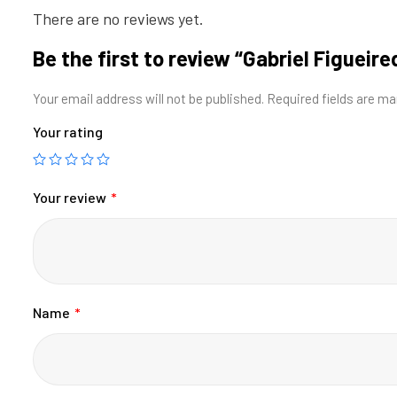
There are no reviews yet.
Be the first to review “Gabriel Figueire
Your email address will not be published.
Required fields are m
Your rating
Your review
*
Name
*