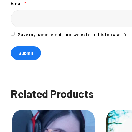
Email
*
Save my name, email, and website in this browser for
Related Products