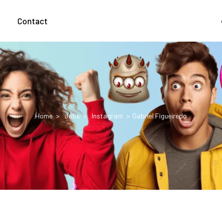
g
Contact
Home
Jobs
Instagram
Gabriel Figueiredo