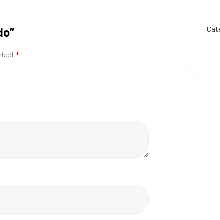
Cat
do”
arked
*