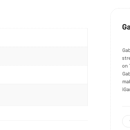
Ga
Gab
str
on 
Gab
mak
iGa