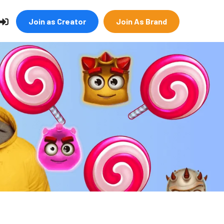
Join as Creator
Join As Brand