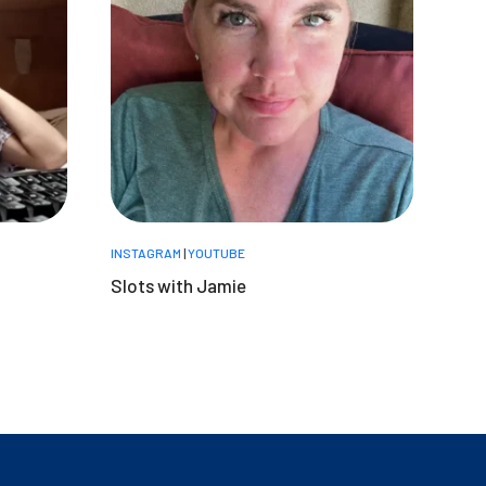
INSTAGRAM
|
YOUTUBE
Slots with Jamie