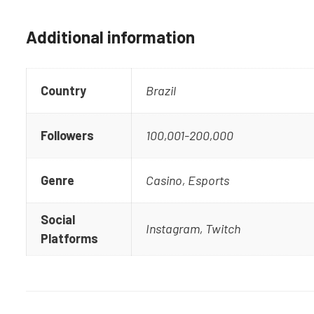
Additional information
Country
Brazil
Followers
100,001-200,000
Genre
Casino, Esports
Social
Instagram, Twitch
Platforms