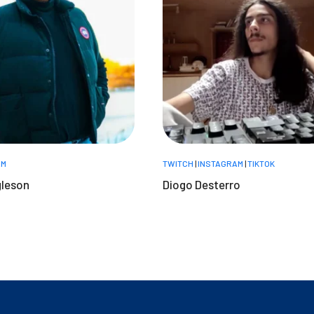
AM
TWITCH
|
INSTAGRAM
|
TIKTOK
gleson
Diogo Desterro