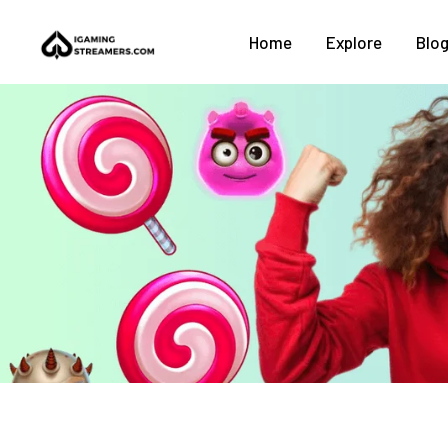
Home
Explore
Blo