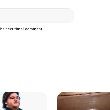
 the next time I comment.