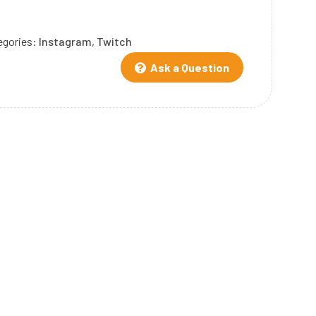
egories:
Instagram
,
Twitch
Ask a Question