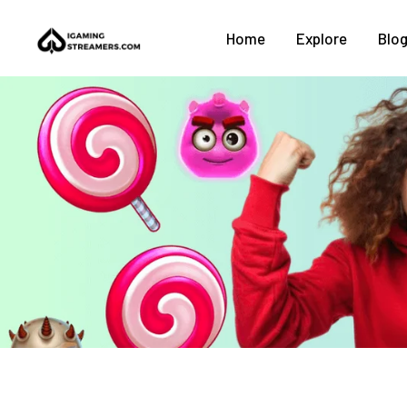
Home
Explore
Blo