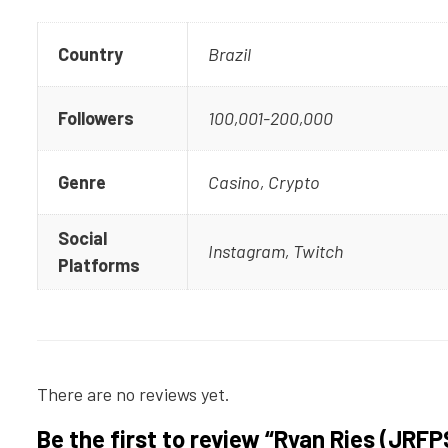
Country
Brazil
Followers
100,001-200,000
Genre
Casino, Crypto
Social
Instagram, Twitch
Platforms
There are no reviews yet.
Be the first to review “Ryan Ries (JRFP