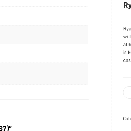
Ry
Rya
wit
30k
is 
cas
Cat
S7)”