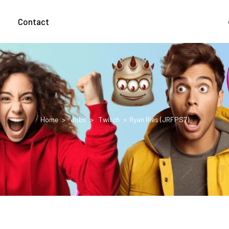
g
Contact
Home
Jobs
Twitch
Ryan Ries (JRFPS7)