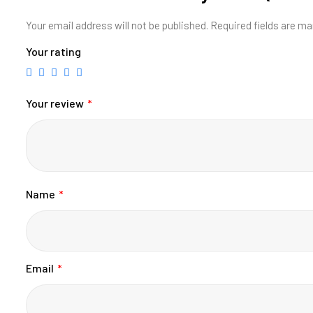
Your email address will not be published.
Required fields are m
Your rating
Your review
*
Name
*
Email
*