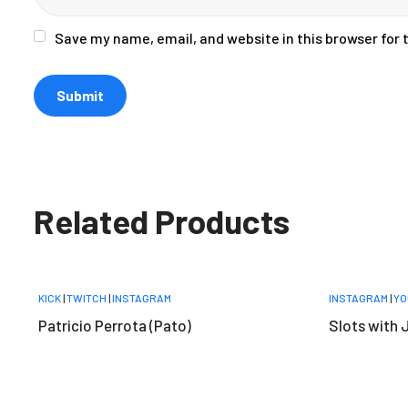
Save my name, email, and website in this browser for
Related Products
KICK
|
TWITCH
|
INSTAGRAM
INSTAGRAM
|
YO
Patricio Perrota (Pato)
Slots with 