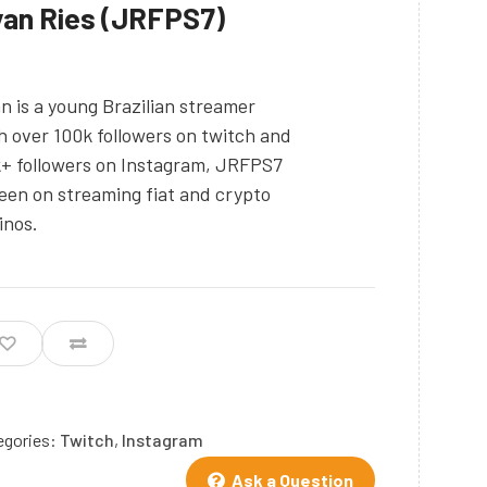
an Ries (JRFPS7)
n is a young Brazilian streamer
h over 100k followers on twitch and
+ followers on Instagram, JRFPS7
keen on streaming fiat and crypto
inos.
egories:
Twitch
,
Instagram
Ask a Question