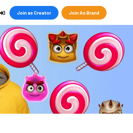
Join as Creator
Join As Brand