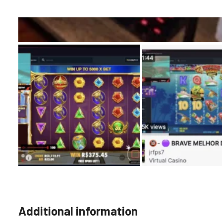
Additional information