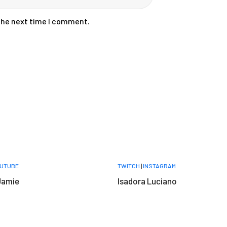
 the next time I comment.
UTUBE
TWITCH
|
INSTAGRAM
Jamie
Isadora Luciano