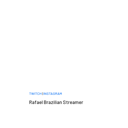
TWITCH
|
INSTAGRAM
Rafael Brazilian Streamer