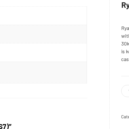
Ry
Rya
wit
30k
is 
cas
Cat
S7)”