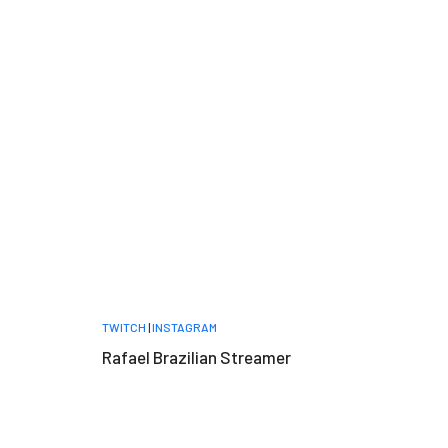
TWITCH
|
INSTAGRAM
Rafael Brazilian Streamer