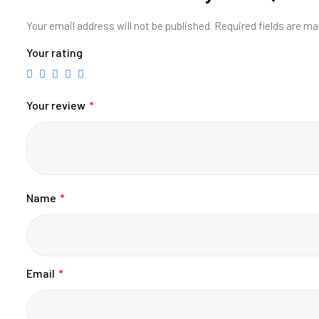
Your email address will not be published.
Required fields are m
Your rating
Your review
*
Name
*
Email
*