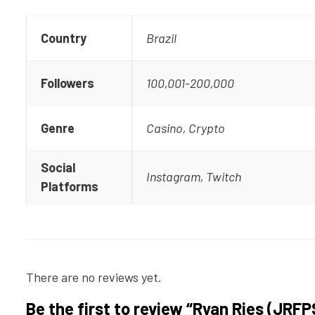
Country
Brazil
Followers
100,001-200,000
Genre
Casino, Crypto
Social
Instagram, Twitch
Platforms
There are no reviews yet.
Be the first to review “Ryan Ries (JRFP