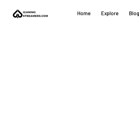
Home
Explore
Blo