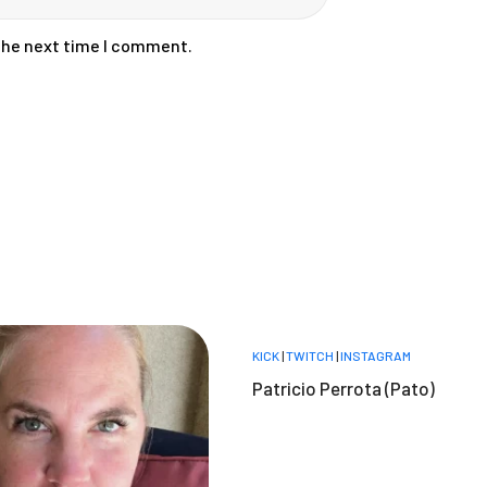
 the next time I comment.
KICK
|
TWITCH
|
INSTAGRAM
Patricio Perrota (Pato)