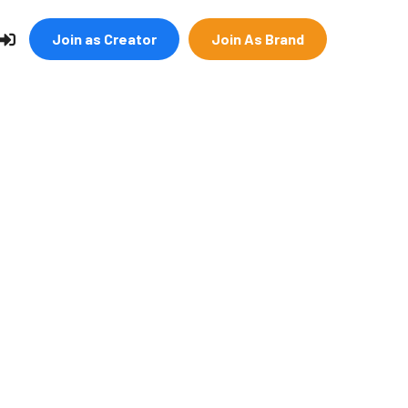
Join as Creator
Join As Brand