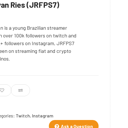
an Ries (JRFPS7)
n is a young Brazilian streamer
h over 100k followers on twitch and
+ followers on Instagram, JRFPS7
keen on streaming fiat and crypto
inos.
egories:
Twitch
,
Instagram
Ask a Question