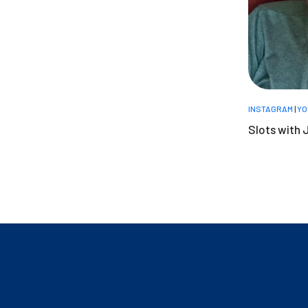
INSTAGRAM
|
YO
Slots with 