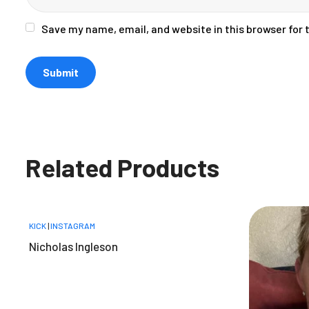
Save my name, email, and website in this browser for
Related Products
KICK
|
INSTAGRAM
Nicholas Ingleson