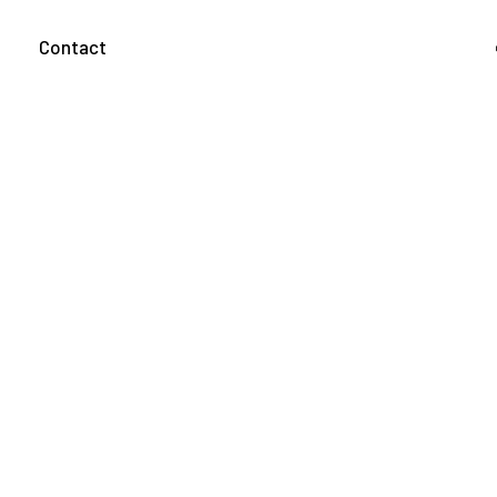
g
Contact
Home
Jobs
Twitch
Ryan Ries (JRFPS7)