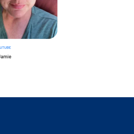
UTUBE
Jamie