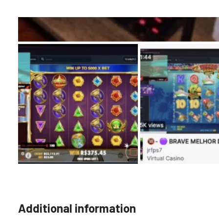
Additional information