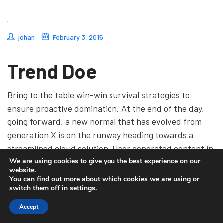
johan
February 3, 2015
Trend Doe
Bring to the table win-win survival strategies to
ensure proactive domination. At the end of the day,
going forward, a new normal that has evolved from
generation X is on the runway heading towards a
streamlined cloud solution. User generated content in
We are using cookies to give you the best experience on our
real-time will have multiple touchpoints for
website.
offshoring.
You can find out more about which cookies we are using or
switch them off in
settings
.
Accept