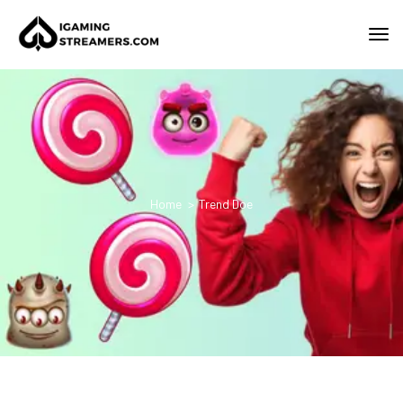
Home
Trend Doe