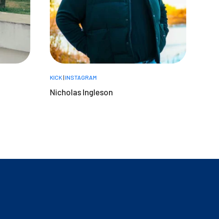
KICK
|
INSTAGRAM
Nicholas Ingleson