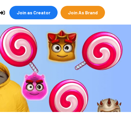
Join as Creator
Join As Brand