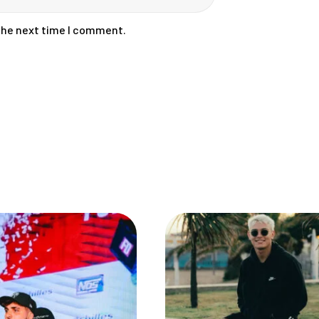
 the next time I comment.