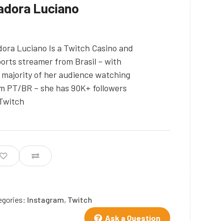
adora Luciano
dora Luciano Is a Twitch Casino and
orts streamer from Brasil – with
 majority of her audience watching
m PT/BR – she has 90K+ followers
Twitch
egories:
Instagram
,
Twitch
Ask a Question