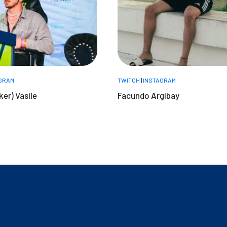
GRAM
TWITCH
|
INSTAGRAM
ker) Vasile
Facundo Argibay