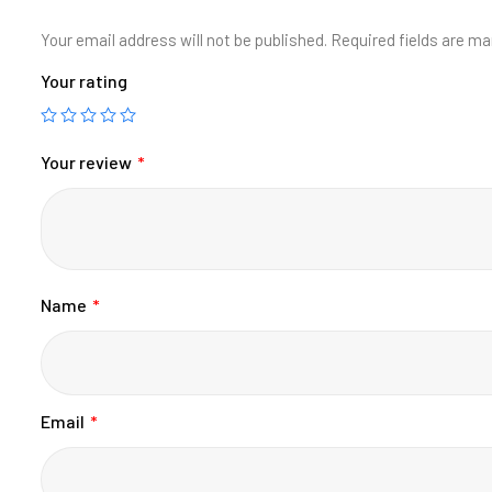
Your email address will not be published.
Required fields are m
Your rating
Your review
*
Name
*
Email
*