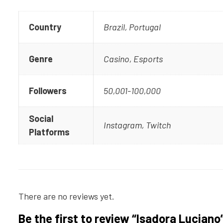
Country
Brazil, Portugal
Genre
Casino, Esports
Followers
50,001-100,000
Social
Instagram, Twitch
Platforms
There are no reviews yet.
Be the first to review “Isadora Luciano