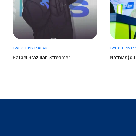
TWITCH
|
INSTAGRAM
TWITCH
|
INSTA
Rafael Brazilian Streamer
Mathias (c0