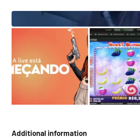
Additional information