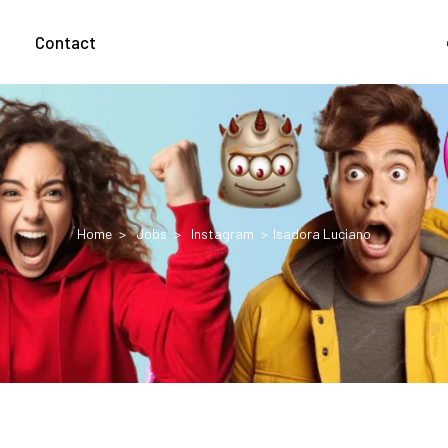
g
Contact
Home
Jobs
Instagram
Isadora Luciano