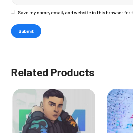
Save my name, email, and website in this browser for
Related Products