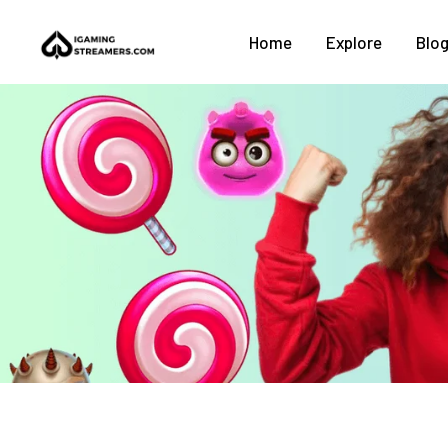
Home
Explore
Blo