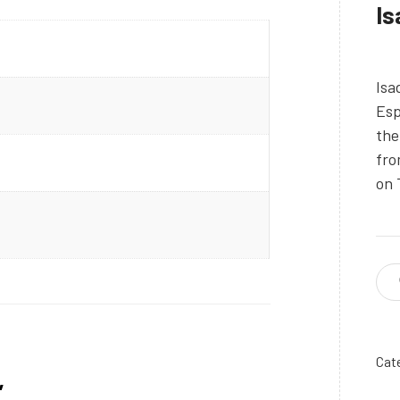
Is
Isa
Esp
the
fro
on 
Cat
”