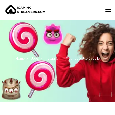
Home
Jobs
Instagram
Mathias (c0ker) Vasile