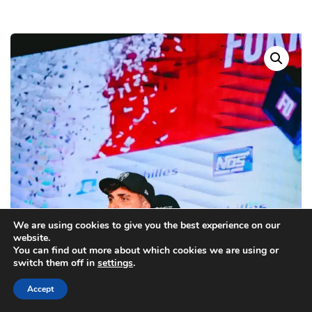
We are using cookies to give you the best experience on our
website.
You can find out more about which cookies we are using or
switch them off in
settings
.
Accept