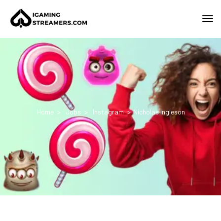
Home
Jobs
Instagram
Nicholas Ingleson