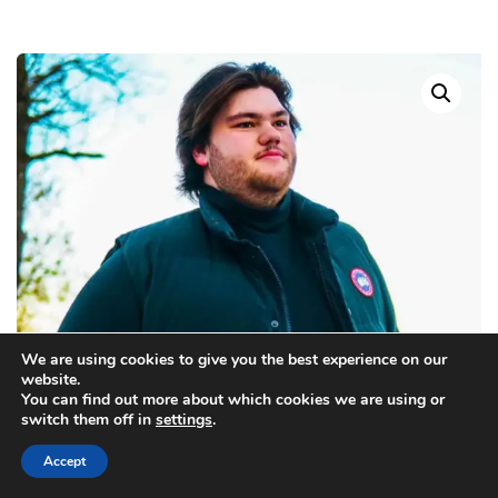
We are using cookies to give you the best experience on our
website.
You can find out more about which cookies we are using or
switch them off in
settings
.
Accept