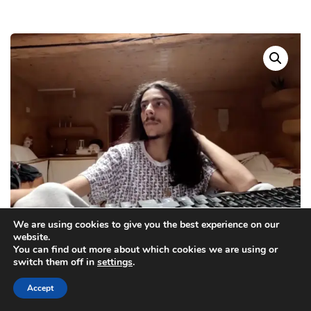
We are using cookies to give you the best experience on our
website.
You can find out more about which cookies we are using or
switch them off in
settings
.
Accept