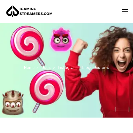
Home
Jobs
Instagram
Diogo Desterro