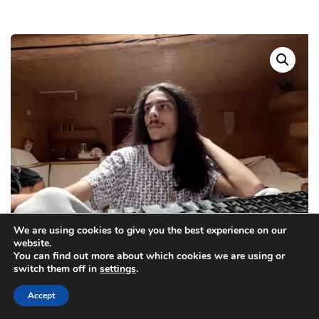
We are using cookies to give you the best experience on our
website.
You can find out more about which cookies we are using or
switch them off in
settings
.
Accept