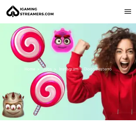
Home
Jobs
Instagram
Diogo Desterro