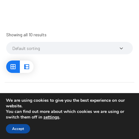
Showing all 10 results
We are using cookies to give you the best experience on our
website.
You can find out more about which cookies we are using or
switch them off in
settings
.
Accept