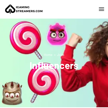
Home
Jobs
Influencers