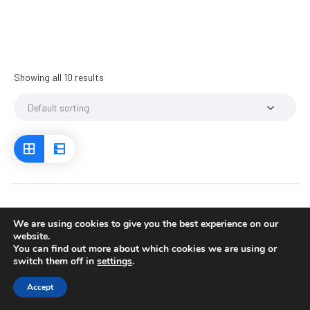
Showing all 10 results
We are using cookies to give you the best experience on our
website.
You can find out more about which cookies we are using or
switch them off in
settings
.
Accept