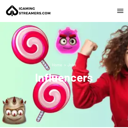
Home
Jobs
Influencers