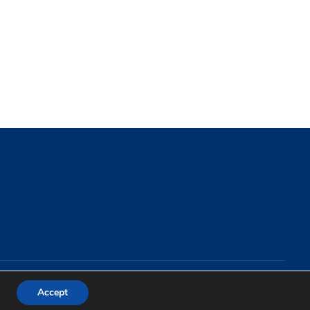
Accept