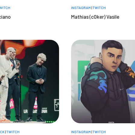
WITCH
INSTAGRAM
|
TWITCH
ciano
Mathias (c0ker) Vasile
ICK
|
TWITCH
INSTAGRAM
|
TWITCH