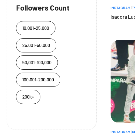
Followers Count
INSTAGRAM
|
T
Isadora Lu
10,001-25,000
25,001-50,000
50,001-100,000
100,001-200,000
200k+
INSTAGRAM
|
K