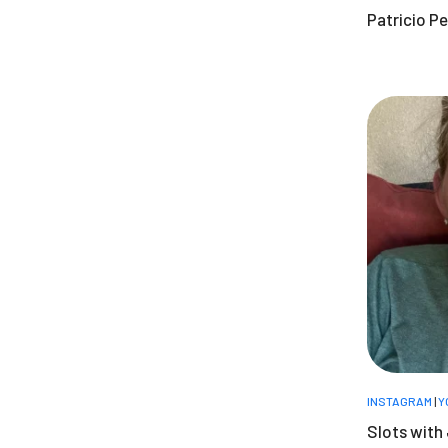
Patricio Pe
INSTAGRAM
|
Y
Slots with