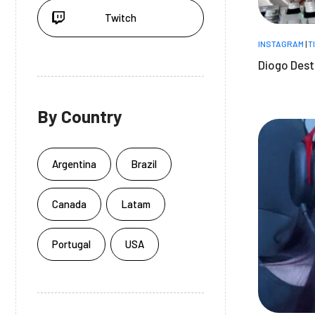
Twitch
INSTAGRAM
|
T
Diogo Dest
By Country
Argentina
Brazil
Canada
Latam
Portugal
USA