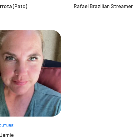
rrota (Pato)
Rafael Brazilian Streamer
OUTUBE
 Jamie