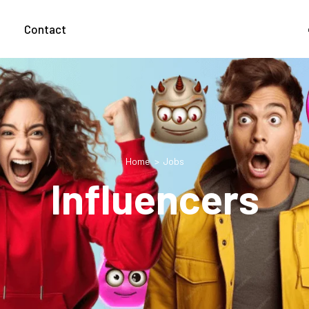
g
Contact
Home
Jobs
Influencers