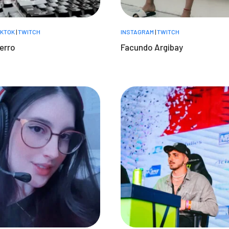
IKTOK
|
TWITCH
INSTAGRAM
|
TWITCH
erro
Facundo Argibay