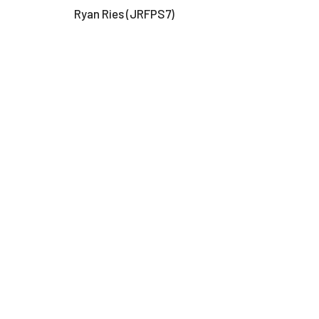
Ryan Ries (JRFPS7)