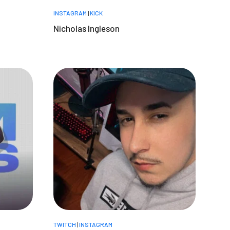
INSTAGRAM
|
KICK
Nicholas Ingleson
TWITCH
|
INSTAGRAM