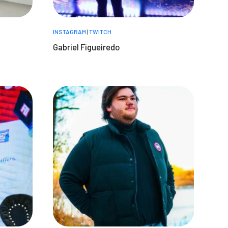
INSTAGRAM
|
TWITCH
Gabriel Figueiredo