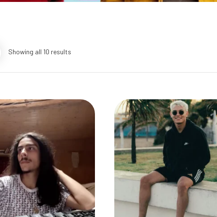
Showing all 10 results