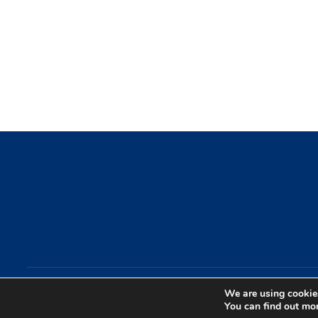
We are using cookies
Copyright by IGaming Streamers. All Rights Reserved.
You can find out mo