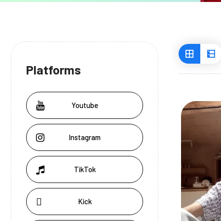
Platforms
Youtube
Instagram
TikTok
Kick