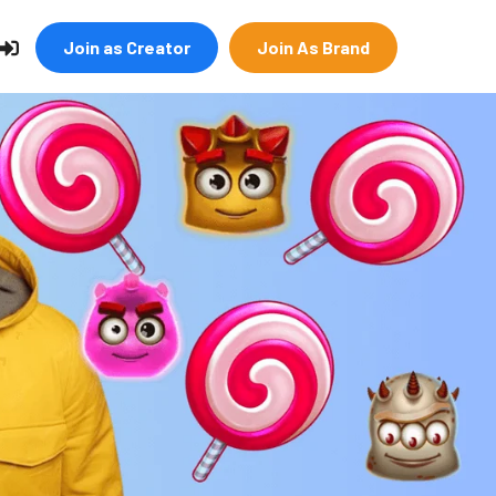
Join as Creator
Join As Brand