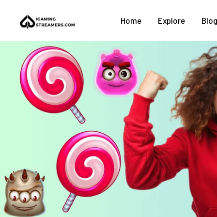
Home
Explore
Blo