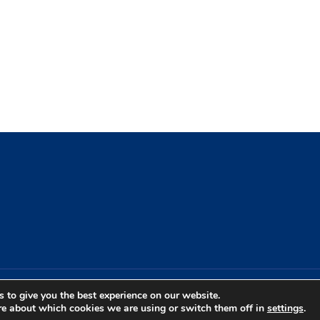
 to give you the best experience on our website.
re about which cookies we are using or switch them off in
settings
.